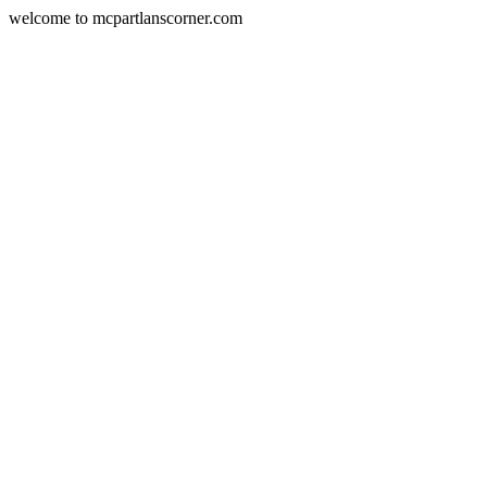
welcome to mcpartlanscorner.com